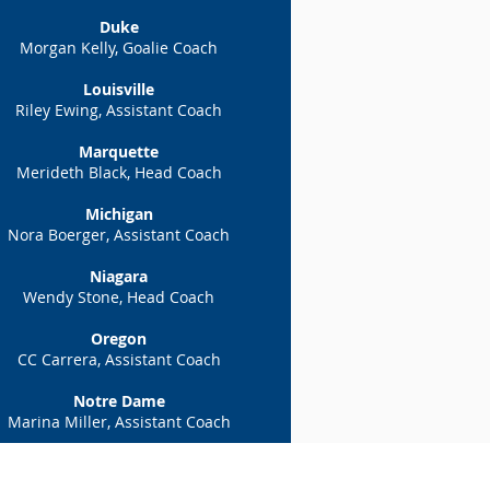
Duke
Morgan Kelly, Goalie Coach
Louisville
Riley Ewing, Assistant Coach
Marquette
Merideth Black, Head Coach
Michigan
Nora Boerger
,
Assistant Coach
Niagara
Wendy Stone, Head Coach
Oregon
CC Carrera, Assistant Coach
Notre Dame
Marina Miller, Assistant Coach