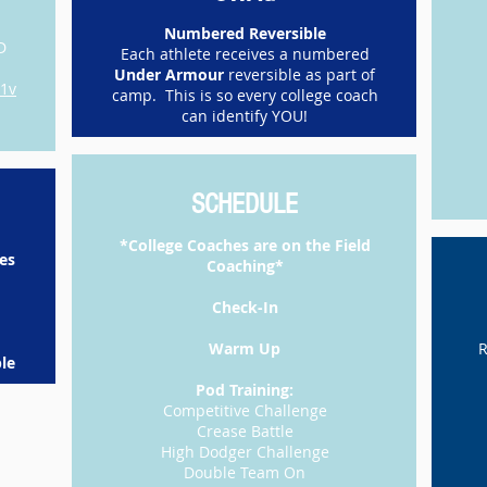
Numbered Reversible
D
Each athlete receives a numbered
Under Armour
reversible as part of
p1v
camp. This is so every college coach
can identify YOU!
SCHEDULE
*College Coaches are on the Field
es
Coaching*
​Check-In
Warm Up
R
le​
​Pod Training:
Competitive Challenge
Crease Battle
High Dodger Challenge
Double Team On