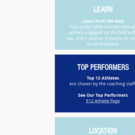
LEARN
Learn from the Best
Train under elite coaches who a
actively engaged on the field wit
you. Every session is hands-on, w
direct feedback.​
TOP PERFORMERS
Top 12 Athletes
Are chosen by the coaching staff
See Our Top Performers
E12 Athlete Page
LOCATION