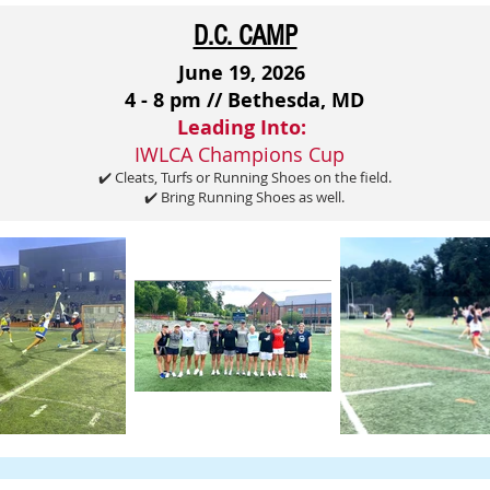
D.C. CAMP
June 19, 2026
4 - 8 pm // Bethesda, MD
Leading Into:
IWLCA Champions Cup
✔️ Cleats, Turfs or Running Shoes on the field.
✔️ Bring Running Shoes as well.