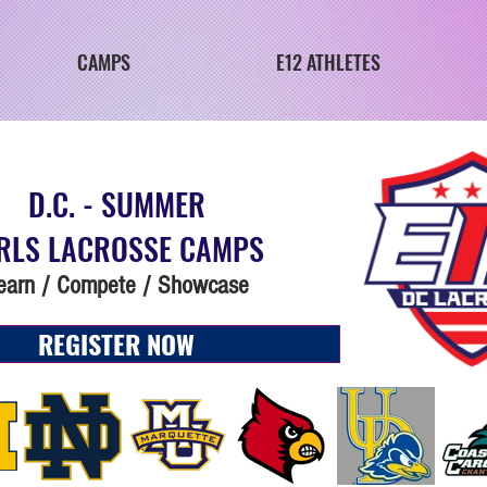
CAMPS
E12 ATHLETES
D.C. - SUMMER
RLS LACROSSE CAMPS
earn / Compete / Showcase
REGISTER NOW