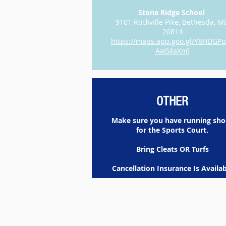
Stone Ridge School
9101 Rockville Pike, Bethesda, M
20814
https://maps.app.goo.gl/Y8HDGP
AaG4aXn6
OTHER
Make sure you have running sho
for the Sports Court.
Bring Cleats OR Turfs
Cancellation Insurance Is Availab