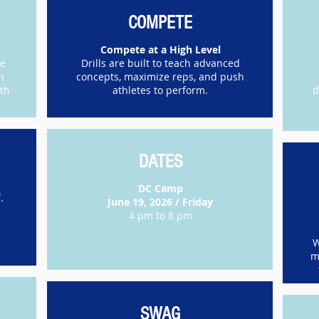
COMPETE
Compete at a High Level
re
Drills are built to teach advanced
h
concepts, maximize reps, and push
ith
athletes to perform.
d
DATES
DC Camp
.
June 19, 2026 / Friday
4 pm to 8 pm
W
m
SWAG