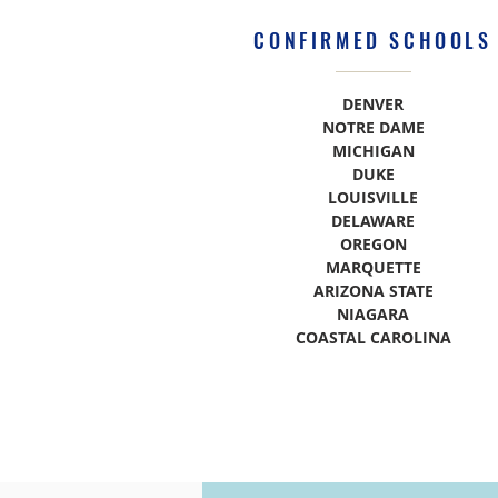
CONFIRMED SCHOOLS
DENVER
NOTRE DAME
MICHIGAN
DUKE
LOUISVILLE
DELAWARE
OREGON
MARQUETTE
ARIZONA STATE
NIAGARA
COASTAL CAROLINA