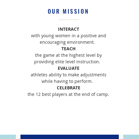
OUR MISSION
INTERACT
with young women in a positive and
encouraging environment.
TEACH
the game at the highest level by
providing elite level instruction.
EVALUATE
athletes ability to make adjustments
while having to perform.
CELEBRATE
the 12 best players at the end of camp.