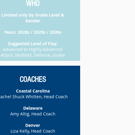
WHO
​Limited only by Grade Level &
Gender
Years: 2028s / 2029s / 2030s
Suggested Level of Play:
Advanced to Highly Advanced
Attack, Midfield, Defense, Goalie
COACHES
Coastal Carolina
achel Shuck Whitten, Head Coach
Delaware
Amy Altig, Head Coach
Denver
Liza Kelly, Head Coach