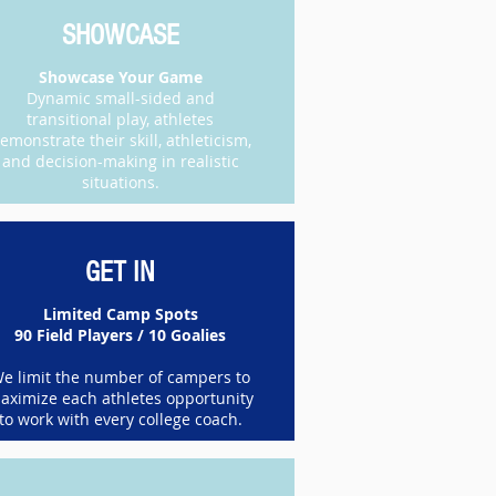
SHOWCASE
​Showcase Your Game
Dynamic small-sided and
transitional play, athletes
emonstrate their skill, athleticism,
and decision-making in realistic
situations.
GET IN
Limited Camp Spots
90 Field Players / 10 Goalies
e limit the number of campers to
aximize each athletes opportunity
to work with every college coach.​