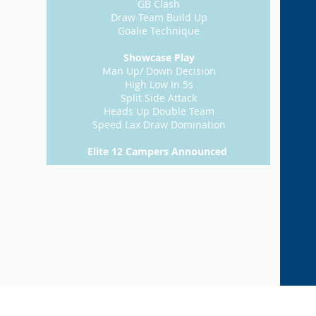
GB Clash
Draw Team Build Up
Goalie Technique
Showcase Play
Man Up/ Down Decision
High Low In 5s
Split Side Attack
Heads Up Double Team
Speed Lax Draw Domination
Elite 12 Campers Announced