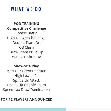
WHAT WE DO
POD TRAINING
Competitive Challenge
Crease Battle
High Dodger Challenge
Double Team On
GB Clash
Draw Team Build Up
Goalie Technique
Showcase Play
Man Up/ Down Decision
High Low In 5s
Split Side Attack
Heads Up Double Team
Speed Lax Draw Domination
TOP 12 PLAYERS ANNOUNCED