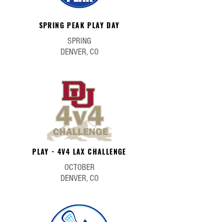
SPRING PEAK PLAY DAY
SPRING
DENVER, CO
PLAY - 4V4 LAX CHALLENGE
OCTOBER
DENVER, CO