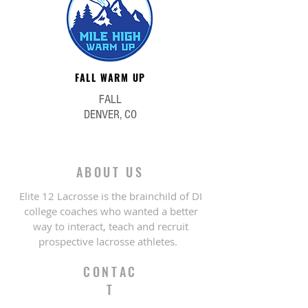
FALL WARM UP
FALL
DENVER, CO
ABOUT US
Elite 12 Lacrosse is the brainchild of DI
college coaches who wanted a better
way to interact, teach and recruit
prospective lacrosse athletes.
CONTAC
T