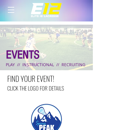
EVENTS
PLAY // INSTRUCTIONAL // RECRUITING
FIND YOUR EVENT!
CLICK THE LOGO FOR DETAILS