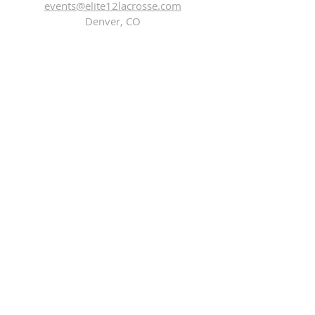
events@elite12lacrosse.com
Denver, CO
Subscribe Now
Elite 12 Lacrosse ™
Copyright © 2021, All rights reserved.